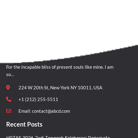
Quick Contact
For the incapable bliss of present souls like mine. I am
so…
224 W 20th St, New York NY 10011, USA
+1 (212) 255-5511
Email:
contact@abcd.com
Recent Posts