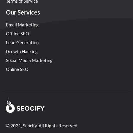
Terms of Service
Our Services
Email Marketing
Offline SEO
Lead Generation
Growth Hacking
Social Media Marketing
Online SEO
© 2021, Seocify. All Rights Reserved.