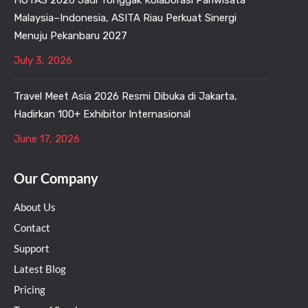
HOTAS 2026 Jadi Tonggak Kolaborasi Pariwisata
Malaysia–Indonesia, ASITA Riau Perkuat Sinergi
Menuju Pekanbaru 2027
July 3, 2026
Travel Meet Asia 2026 Resmi Dibuka di Jakarta,
Hadirkan 100+ Exhibitor Internasional
June 17, 2026
Our Company
About Us
Contact
Support
Latest Blog
Pricing