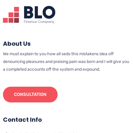
About Us
We must explain to you how all seds this mistakens idea off
denouncing pleasures and praising pain was born and I will give you
a completed accounts off the system and expound.
CONSULTATION
Contact Info