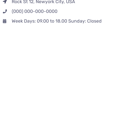
Rock St 12, Newyork City, USA
(000) 000-000-0000
Week Days: 09.00 to 18.00 Sunday: Closed