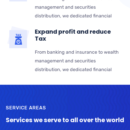
management and securities
distribution, we dedicated financial
Expand profit and reduce
Tax
From banking and insurance to wealth
management and securities
distribution, we dedicated financial
SERVICE AREAS
Services we serve to all over the world