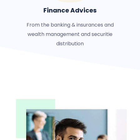
Finance Advices
From the banking & insurances and
wealth management and securitie
distribution