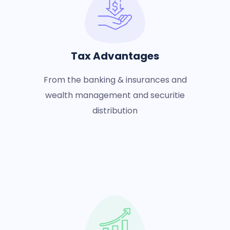
Tax Advantages
From the banking & insurances and
wealth management and securitie
distribution