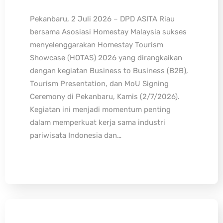
Pekanbaru, 2 Juli 2026 – DPD ASITA Riau
bersama Asosiasi Homestay Malaysia sukses
menyelenggarakan Homestay Tourism
Showcase (HOTAS) 2026 yang dirangkaikan
dengan kegiatan Business to Business (B2B),
Tourism Presentation, dan MoU Signing
Ceremony di Pekanbaru, Kamis (2/7/2026).
Kegiatan ini menjadi momentum penting
dalam memperkuat kerja sama industri
pariwisata Indonesia dan…