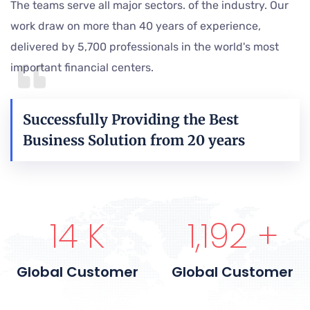
The teams serve all major sectors. of the industry. Our
work draw on more than 40 years of experience,
delivered by 5,700 professionals in the world's most
important financial centers.
Successfully Providing the Best
Business Solution from 20 years
15
K
1,200
+
Global Customer
Global Customer