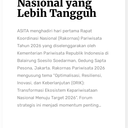
Nasional yang
Lebih Tangguh
ASITA menghadiri hari pertama Rapat
Koordinasi Nasional (Rakornas) Pariwisata
Tahun 2026 yang diselenggarakan oleh
Kementerian Pariwisata Republik Indonesia di
Balairung Soesilo Soedarman, Gedung Sapta
Pesona, Jakarta. Rakornas Pariwisata 2026
mengusung tema “Optimalisasi, Resiliensi,
Inovasi, dan Keberlanjutan (ORIK):
Transformasi Ekosistem Kepariwisataan
Nasional Menuju Target 2026”. Forum
strategis ini menjadi momentum penting…