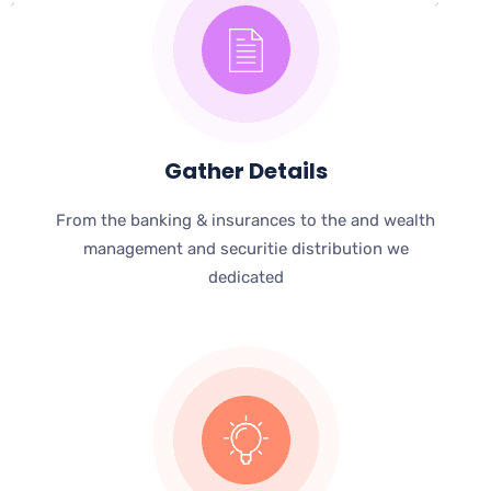
Gather Details
From the banking & insurances to the and wealth
management and securitie distribution we
dedicated