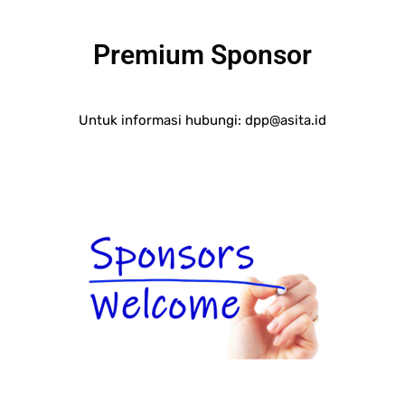
Premium Sponsor
Untuk informasi hubungi:
dpp@asita.id