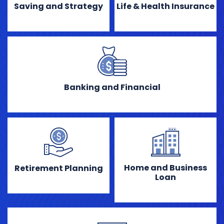
Saving and Strategy
Life & Health Insurance
Banking and Financial
Home and Business
Retirement Planning
Loan