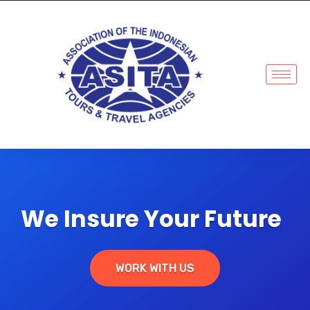
We Insure Your Future
WORK WITH US