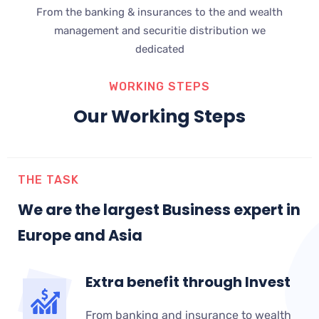
From the banking & insurances to the and wealth
management and securitie distribution we
dedicated
WORKING STEPS
Our Working Steps
THE TASK
We are the largest Business expert in
Europe and Asia
Extra benefit through Invest
From banking and insurance to wealth