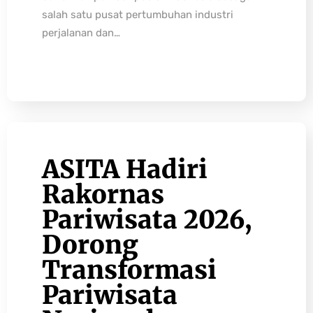
salah satu pusat pertumbuhan industri
perjalanan dan…
ASITA Hadiri
Rakornas
Pariwisata 2026,
Dorong
Transformasi
Pariwisata