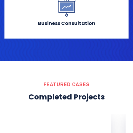
Business Consultation
FEATURED CASES
Completed Projects