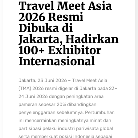
Travel Meet Asia
2026 Resmi
Dibuka di
Jakarta, Hadirkan
100+ Exhibitor
Internasional
Jakarta, 23 Juni 2026 – Travel Meet Asia
(TMA) 2026 resmi digelar di Jakarta pada 23–
24 Juni 2026 dengan peningkatan area
pameran sebesar 20% dibandingkan
penyelenggaraan sebelumnya. Pertumbuhan
ini mencerminkan meningkatnya minat dan
partisipasi pelaku industri pariwisata global
serta memperkuat posisi Indonesia sebagai