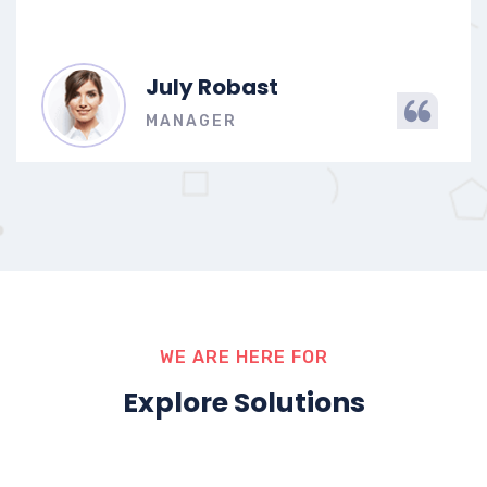
July Robast
MANAGER
WE ARE HERE FOR
Explore Solutions