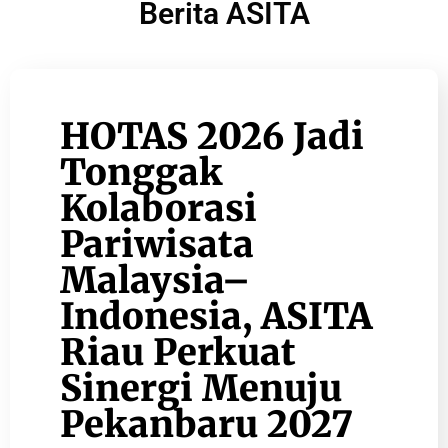
Berita ASITA
HOTAS 2026 Jadi
Tonggak
Kolaborasi
Pariwisata
Malaysia–
Indonesia, ASITA
Riau Perkuat
Sinergi Menuju
Pekanbaru 2027