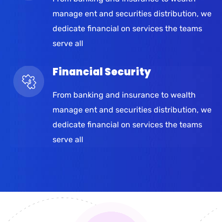
manage ent and securities distribution, we
dedicate financial on services the teams
serve all
Financial Security
From banking and insurance to wealth
manage ent and securities distribution, we
dedicate financial on services the teams
serve all