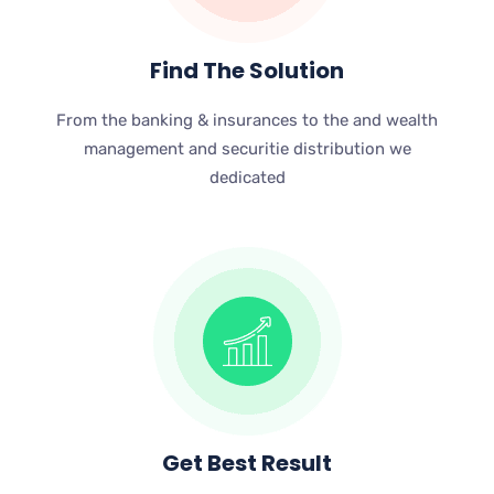
Find The Solution
From the banking & insurances to the and wealth
management and securitie distribution we
dedicated
Get Best Result