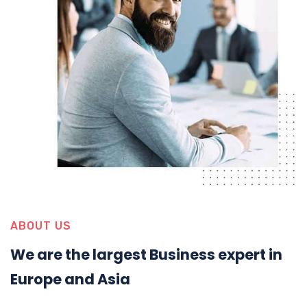
ABOUT US
We are the largest Business expert in
Europe and Asia