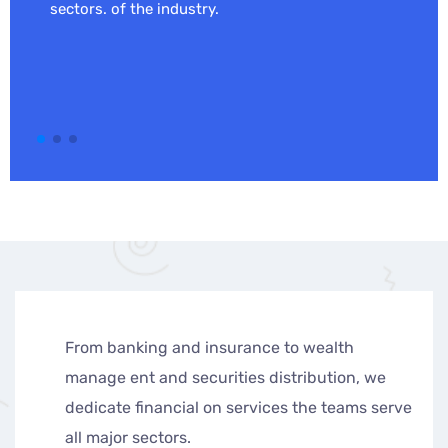
sectors. of the industry.
banking and insurance to wealth
From ban
e ent and securities distribution, we
manage e
ate financial on services the teams serve
dedicate
jor sectors.
all major