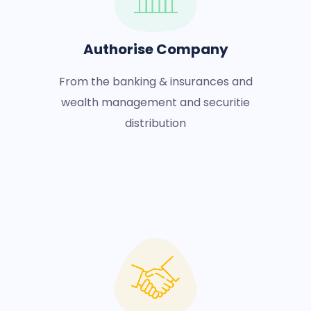
Authorise Company
From the banking & insurances and
wealth management and securitie
distribution