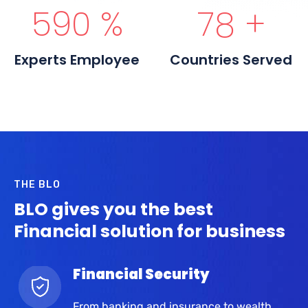
600
%
80
+
Experts Employee
Countries Served
THE BLO
BLO gives you the best
Financial solution for business
Financial Security
From banking and insurance to wealth