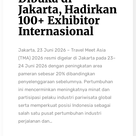
Jakarta, Hadirkan
100+ Exhibitor
Internasional
Jakarta, 23 Juni 2026 – Travel Meet Asia
(TMA) 2026 resmi digelar di Jakarta pada 23–
24 Juni 2026 dengan peningkatan area
pameran sebesar 20% dibandingkan
penyelenggaraan sebelumnya. Pertumbuhan
ini mencerminkan meningkatnya minat dan
partisipasi pelaku industri pariwisata global
serta memperkuat posisi Indonesia sebagai
salah satu pusat pertumbuhan industri
perjalanan dan…