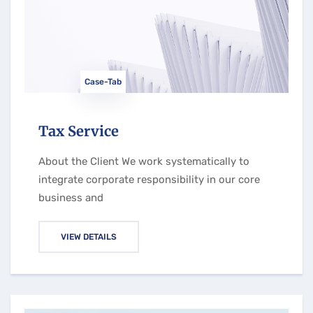
Case-Tab
Tax Service
About the Client We work systematically to
integrate corporate responsibility in our core
business and
VIEW DETAILS