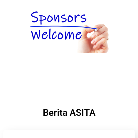
Berita ASITA