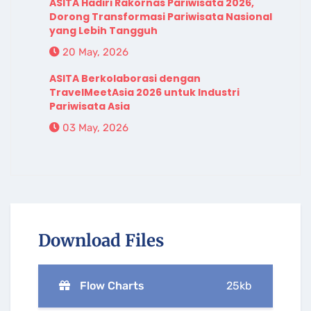
ASITA Hadiri Rakornas Pariwisata 2026,
Dorong Transformasi Pariwisata Nasional
yang Lebih Tangguh
20 May, 2026
ASITA Berkolaborasi dengan
TravelMeetAsia 2026 untuk Industri
Pariwisata Asia
03 May, 2026
Download Files
Flow Charts
25kb