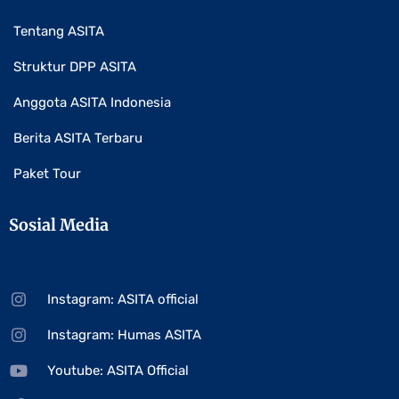
Tentang ASITA
Struktur DPP ASITA
Anggota ASITA Indonesia
Berita ASITA Terbaru
Paket Tour
Sosial Media
Instagram: ASITA official
Instagram: Humas ASITA
Youtube: ASITA Official