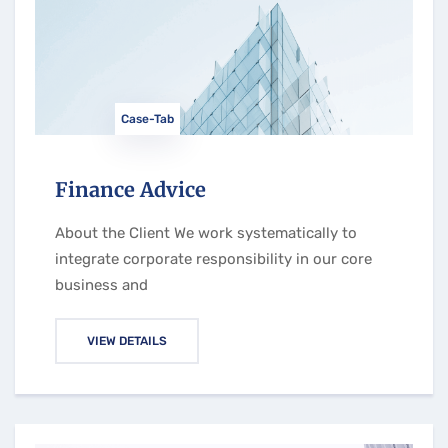
Case-Tab
Finance Advice
About the Client We work systematically to
integrate corporate responsibility in our core
business and
VIEW DETAILS