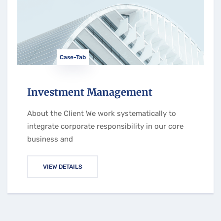
Case-Tab
Investment Management
About the Client We work systematically to
integrate corporate responsibility in our core
business and
VIEW DETAILS