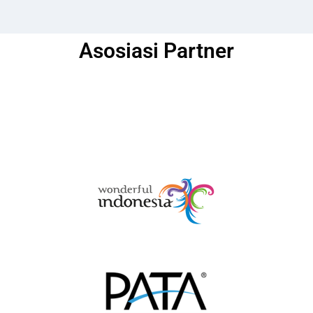
Asosiasi Partner