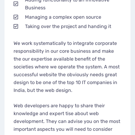
Business
Managing a complex open source
Taking over the project and handing it
We work systematically to integrate corporate
responsibility in our core business and make
the our expertise available benefit of the
societies where we operate the system. A most
successful website the obviously needs great
design to be one of the top 10 IT companies in
India, but the web design.
Web developers are happy to share their
knowledge and expert tise about web
development. They can advise you on the most
important aspects you will need to consider