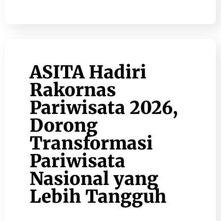
ASITA Hadiri
Rakornas
Pariwisata 2026,
Dorong
Transformasi
Pariwisata
Nasional yang
Lebih Tangguh