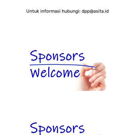
Untuk informasi hubungi:
dpp@asita.id