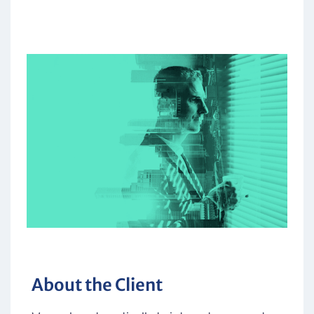
About the Client