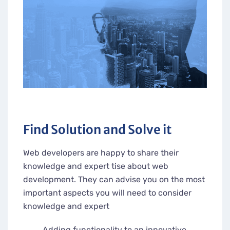
Find Solution and Solve it
Web developers are happy to share their
knowledge and expert tise about web
development. They can advise you on the most
important aspects you will need to consider
knowledge and expert
Adding functionality to an innovative