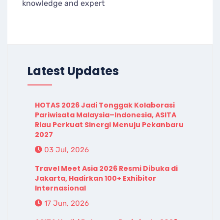
knowledge and expert
Latest Updates
HOTAS 2026 Jadi Tonggak Kolaborasi
Pariwisata Malaysia–Indonesia, ASITA
Riau Perkuat Sinergi Menuju Pekanbaru
2027
03 Jul, 2026
Travel Meet Asia 2026 Resmi Dibuka di
Jakarta, Hadirkan 100+ Exhibitor
Internasional
17 Jun, 2026