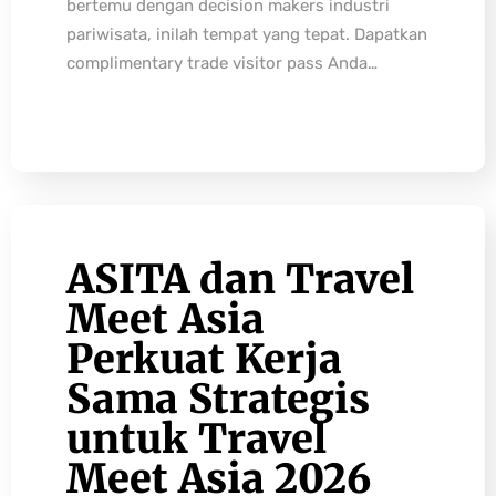
bertemu dengan decision makers industri
pariwisata, inilah tempat yang tepat. Dapatkan
complimentary trade visitor pass Anda…
ASITA dan Travel
Meet Asia
Perkuat Kerja
Sama Strategis
untuk Travel
Meet Asia 2026