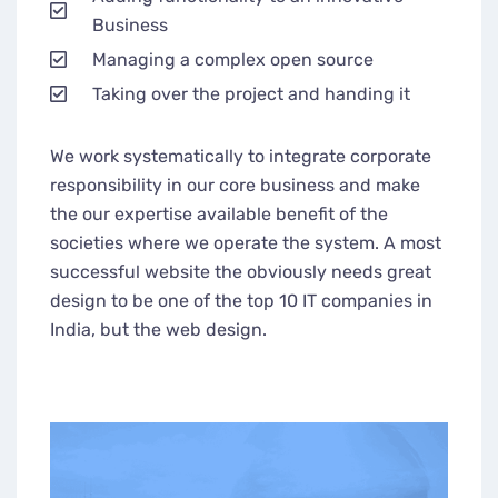
Business
Managing a complex open source
Taking over the project and handing it
We work systematically to integrate corporate
responsibility in our core business and make
the our expertise available benefit of the
societies where we operate the system. A most
successful website the obviously needs great
design to be one of the top 10 IT companies in
India, but the web design.