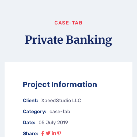
CASE-TAB
Private Banking
Project Information
Client:
XpeedStudio LLC
Category:
case-tab
Date:
05 July 2019
Share: