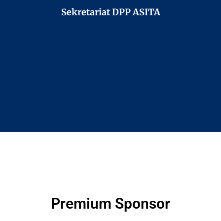
Sekretariat DPP ASITA
Premium Sponsor