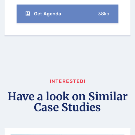
Get Agenda
38kb
INTERESTED!
Have a look on Similar
Case Studies