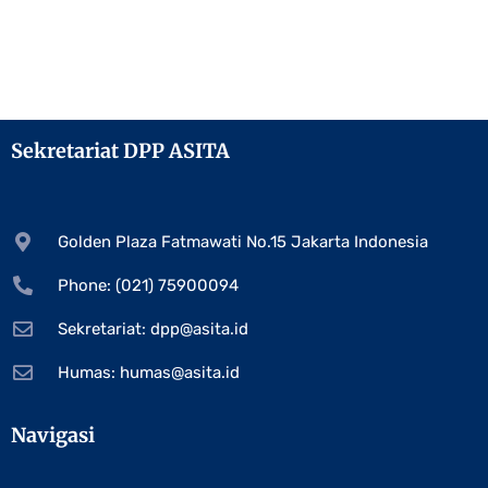
Sekretariat DPP ASITA
Golden Plaza Fatmawati No.15 Jakarta Indonesia
Phone: (021) 75900094
Sekretariat:
dpp@asita.id
Humas:
humas@asita.id
Navigasi