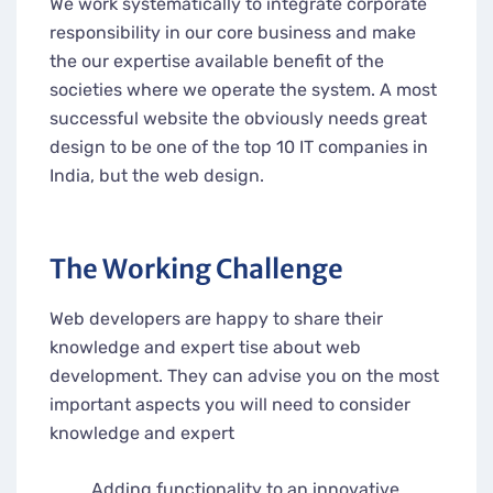
We work systematically to integrate corporate
responsibility in our core business and make
the our expertise available benefit of the
societies where we operate the system. A most
successful website the obviously needs great
design to be one of the top 10 IT companies in
India, but the web design.
The Working Challenge
Web developers are happy to share their
knowledge and expert tise about web
development. They can advise you on the most
important aspects you will need to consider
knowledge and expert
Adding functionality to an innovative