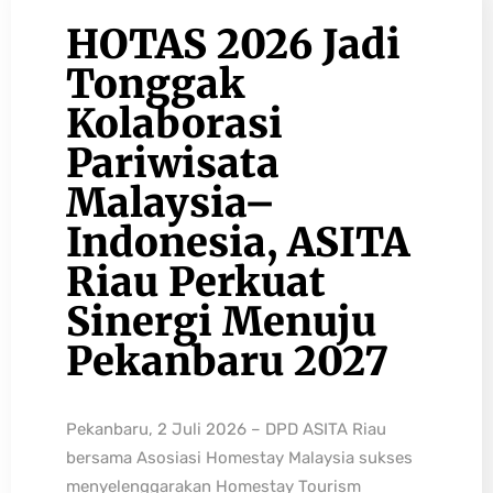
HOTAS 2026 Jadi
Tonggak
Kolaborasi
Pariwisata
Malaysia–
Indonesia, ASITA
Riau Perkuat
Sinergi Menuju
Pekanbaru 2027
Pekanbaru, 2 Juli 2026 – DPD ASITA Riau
bersama Asosiasi Homestay Malaysia sukses
menyelenggarakan Homestay Tourism