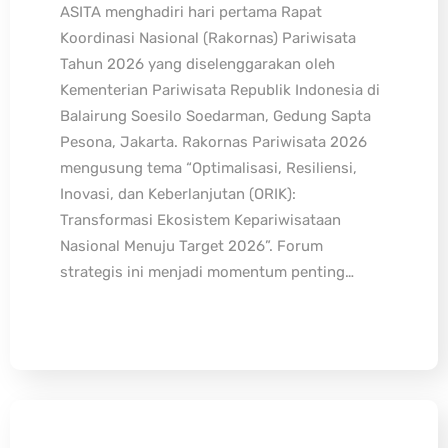
ASITA menghadiri hari pertama Rapat
Koordinasi Nasional (Rakornas) Pariwisata
Tahun 2026 yang diselenggarakan oleh
Kementerian Pariwisata Republik Indonesia di
Balairung Soesilo Soedarman, Gedung Sapta
Pesona, Jakarta. Rakornas Pariwisata 2026
mengusung tema “Optimalisasi, Resiliensi,
Inovasi, dan Keberlanjutan (ORIK):
Transformasi Ekosistem Kepariwisataan
Nasional Menuju Target 2026”. Forum
strategis ini menjadi momentum penting…