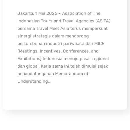
Jakarta, 1 Mei 2026 – Association of The
Indonesian Tours and Travel Agencies (ASITA)
bersama Travel Meet Asia terus memperkuat
sinergi strategis dalam mendorong
pertumbuhan industri pariwisata dan MICE
(Meetings, Incentives, Conferences, and
Exhibitions) Indonesia menuju pasar regional
dan global. Kerja sama ini telah dimulai sejak
penandatanganan Memorandum of
Understanding…