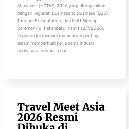
Showcase (HOTAS) 2026 yang dirangkaikan
dengan kegiatan Business to Business (B2B),
Tourism Presentation, dan MoU Signing
Ceremony di Pekanbaru, Kamis (2/7/2026).
Kegiatan ini menjadi momentum penting
dalam memperkuat kerja sama industri
pariwisata Indonesia dan…
Travel Meet Asia
2026 Resmi
Dibuka di