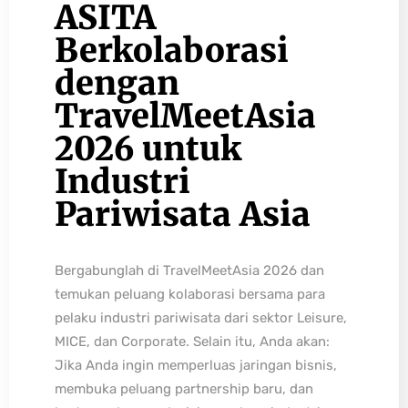
ASITA
Berkolaborasi
dengan
TravelMeetAsia
2026 untuk
Industri
Pariwisata Asia
Bergabunglah di TravelMeetAsia 2026 dan
temukan peluang kolaborasi bersama para
pelaku industri pariwisata dari sektor Leisure,
MICE, dan Corporate. Selain itu, Anda akan:
Jika Anda ingin memperluas jaringan bisnis,
membuka peluang partnership baru, dan